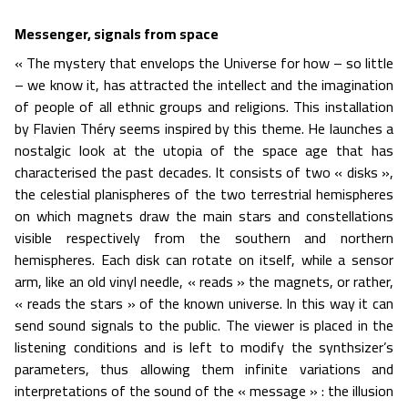
Messenger, signals from space
« The mystery that envelops the Universe for how – so little
– we know it, has attracted the intellect and the imagination
of people of all ethnic groups and religions. This installation
by Flavien Théry seems inspired by this theme. He launches a
nostalgic look at the utopia of the space age that has
characterised the past decades. It consists of two « disks »,
the celestial planispheres of the two terrestrial hemispheres
on which magnets draw the main stars and constellations
visible respectively from the southern and northern
hemispheres. Each disk can rotate on itself, while a sensor
arm, like an old vinyl needle, « reads » the magnets, or rather,
« reads the stars » of the known universe. In this way it can
send sound signals to the public. The viewer is placed in the
listening conditions and is left to modify the synthsizer’s
parameters, thus allowing them infinite variations and
interpretations of the sound of the « message » : the illusion