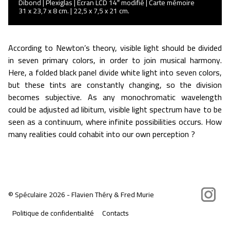
Dibond | Plexiglas | Ecran LCD 14″ modifié | Carte mémoire
31 x 23,7 x 8 cm. | 22,5 x 7,5 x 21 cm.
According to Newton’s theory, visible light should be divided
in seven primary colors, in order to join musical harmony.
Here, a folded black panel divide white light into seven colors,
but these tints are constantly changing, so the division
becomes subjective. As any monochromatic wavelength
could be adjusted ad libitum, visible light spectrum have to be
seen as a continuum, where infinite possibilities occurs. How
many realities could cohabit into our own perception ?
Instagram
©
Spéculaire
2026 - Flavien Théry & Fred Murie
Politique de confidentialité
Contacts